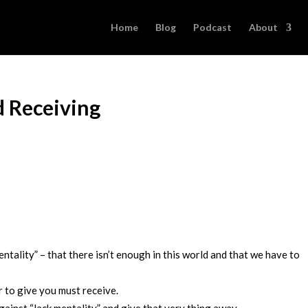
Home
Blog
Podcast
About
d Receiving
entality” – that there isn’t enough in this world and that we have to
r to give you must receive.