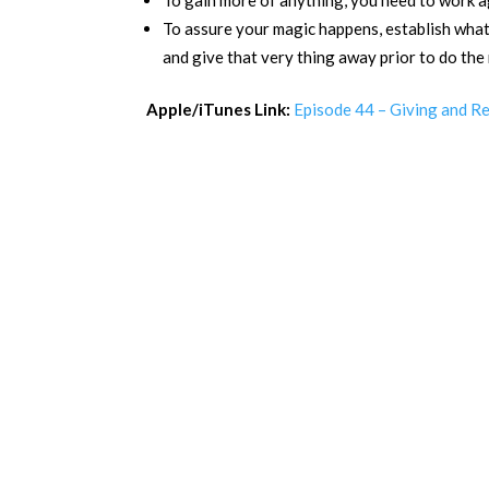
To gain more of anything, you need to work ag
To assure your magic happens, establish what 
and give that very thing away prior to do the
Apple/iTunes Link:
Episode 44 – Giving and R