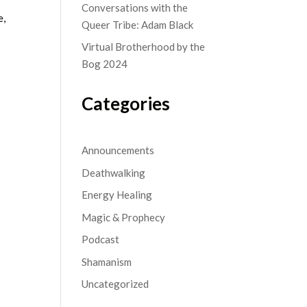
Conversations with the
e,
Queer Tribe: Adam Black
Virtual Brotherhood by the
Bog 2024
Categories
Announcements
Deathwalking
Energy Healing
Magic & Prophecy
Podcast
Shamanism
Uncategorized