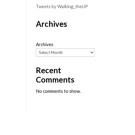
Tweets by Walking_theUP
Archives
Archives
Recent
Comments
No comments to show.