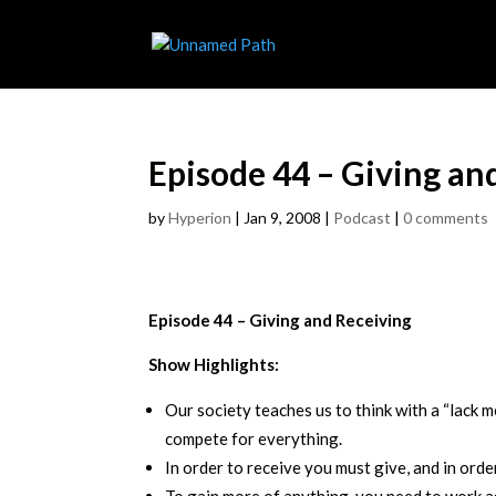
Episode 44 – Giving an
by
Hyperion
|
Jan 9, 2008
|
Podcast
|
0 comments
Episode 44 – Giving and Receiving
Show Highlights:
Our society teaches us to think with a “lack m
compete for everything.
In order to receive you must give, and in orde