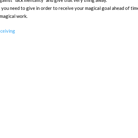
ainst “lack mentality” and give that very thing away.
you need to give in order to receive your magical goal ahead of tim
 magical work.
eceiving