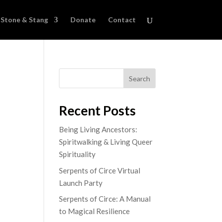
Stone & Stang
Donate
Contact
Search
Recent Posts
Being Living Ancestors:
Spiritwalking & Living Queer
Spirituality
Serpents of Circe Virtual
Launch Party
Serpents of Circe: A Manual
to Magical Resilience