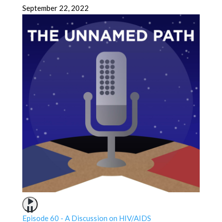
September 22, 2022
Episode 60 - A Discussion on HIV/AIDS