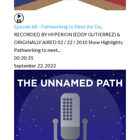
Episode 68 - Pathworking to Meet the Da...
RECORDED BY HYPERION (EDDY GUTIERREZ) &
ORIGINALLY AIRED 02 / 22 / 2010 Show Highlights:
Pathworking to meet
...
00:20:35
September 22, 2022