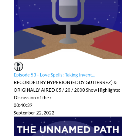
Episode 53 - Love Spells: Taking Invent...
RECORDED BY HYPERION (EDDY GUTIERREZ) &
ORIGINALLY AIRED 05 / 20 / 2008 Show Highlights:
Discussion of the r
...
00:40:39
September 22, 2022