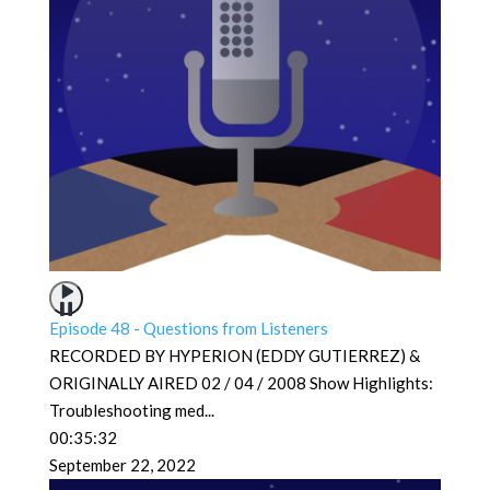
Episode 48 - Questions from Listeners
RECORDED BY HYPERION (EDDY GUTIERREZ) &
ORIGINALLY AIRED 02 / 04 / 2008 Show Highlights:
Troubleshooting med
...
00:35:32
September 22, 2022