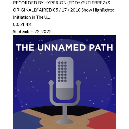
RECORDED BY HYPERION (EDDY GUTIERREZ) &
ORIGINALLY AIRED 05 / 17 / 2010 Show Highlights:
Initiation in The U
...
00:51:43
September 22, 2022