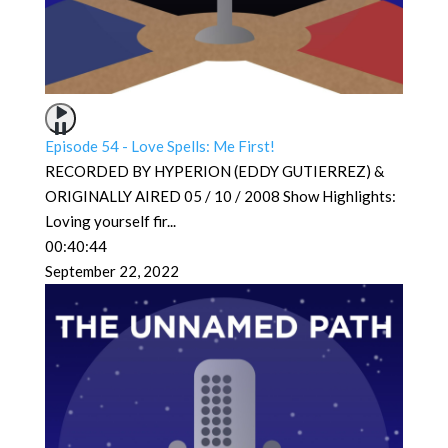
Episode 54 - Love Spells: Me First!
RECORDED BY HYPERION (EDDY GUTIERREZ) &
ORIGINALLY AIRED 05 / 10 / 2008 Show Highlights:
Loving yourself fir
...
00:40:44
September 22, 2022