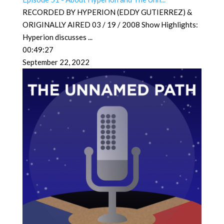
RECORDED BY HYPERION (EDDY GUTIERREZ) &
ORIGINALLY AIRED 03 / 19 / 2008 Show Highlights:
Hyperion discusses
...
00:49:27
September 22, 2022