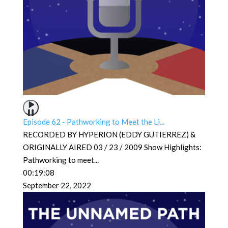
Episode 62 - Pathworking to Meet the Li...
RECORDED BY HYPERION (EDDY GUTIERREZ) &
ORIGINALLY AIRED 03 / 23 / 2009 Show Highlights:
Pathworking to meet
...
00:19:08
September 22, 2022