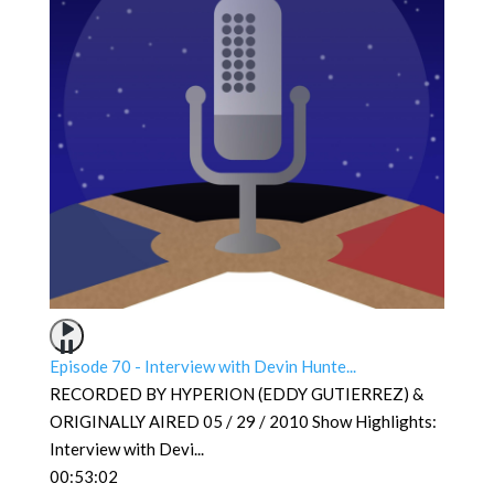
Episode 70 - Interview with Devin Hunte...
RECORDED BY HYPERION (EDDY GUTIERREZ) &
ORIGINALLY AIRED 05 / 29 / 2010 Show Highlights:
Interview with Devi
...
00:53:02