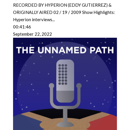
RECORDED BY HYPERION (EDDY GUTIERREZ) &
ORIGINALLY AIRED 02 / 19 / 2009 Show Highlights:
Hyperion interviews
...
00:41:46
September 22, 2022