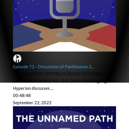
Episode 71 - Discussion of Pantheacon 2...
RECORDED BY HYPERION (EDDY GUTIERREZ) &
ORIGINALLY AIRED 02 / 24 / 2012 Show Highlights:
Hyperion discusses
...
00:48:48
September 22, 2022