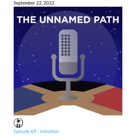
September 22, 2022
Episode 69 - Initiation