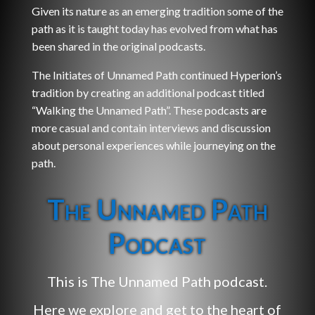
Given its nature as an emerging tradition some of the
path as it is taught today has evolved from what has
been shared in the original podcasts.
The Initiates of Unnamed Path continued Hyperion’s
tradition by creating an additional podcast titled
“Walking the Unnamed Path”. These podcasts are
more casual and contain interviews and discussion
about personal experiences while journeying on the
path.
The Unnamed Path
Podcast
This is The Unnamed Path podcast.
Here we explore and get to the heart of