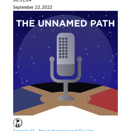
September 22, 2022
Episode 51 - About Hyperion and The Unn...