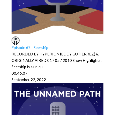
Episode 67 - Seership
RECORDED BY HYPERION (EDDY GUTIERREZ) &
ORIGINALLY AIRED 01 / 05 / 2010 Show Highlights:
Seership is a uniqu
...
00:46:07
September 22, 2022