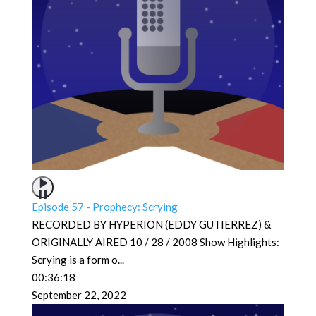
Episode 57 - Prophecy: Scrying
RECORDED BY HYPERION (EDDY GUTIERREZ) &
ORIGINALLY AIRED 10 / 28 / 2008 Show Highlights:
Scrying is a form o
...
00:36:18
September 22, 2022