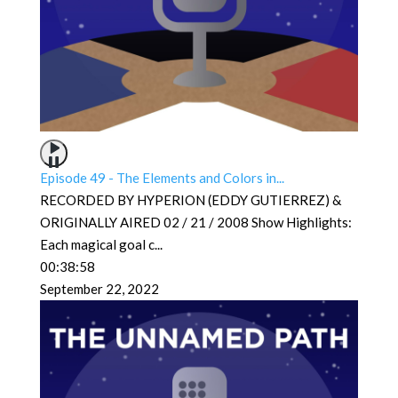
Episode 49 - The Elements and Colors in...
RECORDED BY HYPERION (EDDY GUTIERREZ) &
ORIGINALLY AIRED 02 / 21 / 2008 Show Highlights:
Each magical goal c
...
00:38:58
September 22, 2022