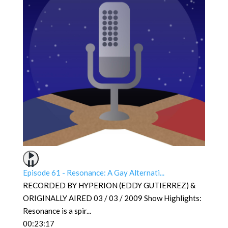
Episode 61 - Resonance: A Gay Alternati...
RECORDED BY HYPERION (EDDY GUTIERREZ) &
ORIGINALLY AIRED 03 / 03 / 2009 Show Highlights:
Resonance is a spir
...
00:23:17