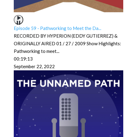
Episode 59 - Pathworking to Meet the Da...
RECORDED BY HYPERION (EDDY GUTIERREZ) &
ORIGINALLY AIRED 01 / 27 / 2009 Show Highlights:
Pathworking to meet
...
00:19:13
September 22, 2022