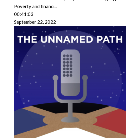
Poverty and financi
...
00:41:03
September 22, 2022