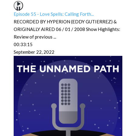
Episode 55 - Love Spells: Calling Forth...
RECORDED BY HYPERION (EDDY GUTIERREZ) &
ORIGINALLY AIRED 06 / 01 / 2008 Show Highlights:
Review of previous
...
00:33:15
September 22, 2022