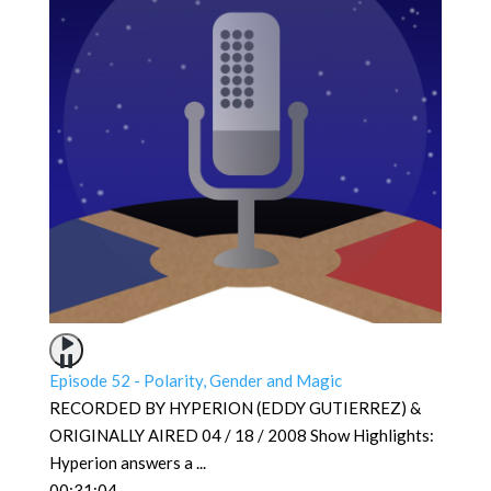
Episode 52 - Polarity, Gender and Magic
RECORDED BY HYPERION (EDDY GUTIERREZ) &
ORIGINALLY AIRED 04 / 18 / 2008 Show Highlights:
Hyperion answers a
...
00:31:04