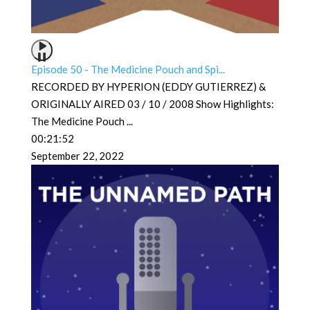
Episode 50 - The Medicine Pouch and Spi...
RECORDED BY HYPERION (EDDY GUTIERREZ) &
ORIGINALLY AIRED 03 / 10 / 2008 Show Highlights:
The Medicine Pouch
...
00:21:52
September 22, 2022