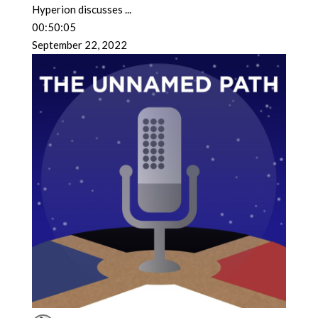
Hyperion discusses
...
00:50:05
September 22, 2022