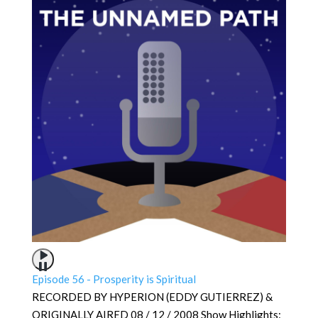
Episode 56 - Prosperity is Spiritual
RECORDED BY HYPERION (EDDY GUTIERREZ) &
ORIGINALLY AIRED 08 / 12 / 2008 Show Highlights: