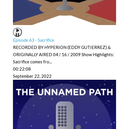
Episode 63 - Sacrifice
RECORDED BY HYPERION (EDDY GUTIERREZ) &
ORIGINALLY AIRED 04 / 16 / 2009 Show Highlights:
Sacrifice comes fro
...
00:22:08
September 22, 2022