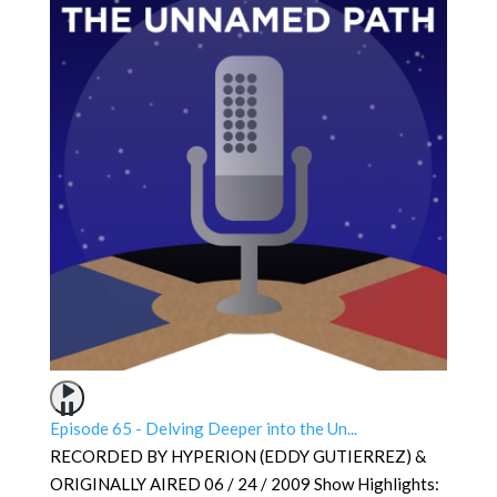
Episode 65 - Delving Deeper into the Un...
RECORDED BY HYPERION (EDDY GUTIERREZ) &
ORIGINALLY AIRED 06 / 24 / 2009 Show Highlights: