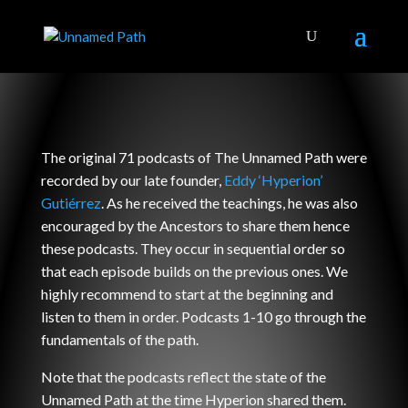
The original 71 podcasts of The Unnamed Path were
recorded by our late founder,
Eddy ‘Hyperion’
Gutiérrez
. As he received the teachings, he was also
encouraged by the Ancestors to share them hence
these podcasts. They occur in sequential order so
that each episode builds on the previous ones. We
highly recommend to start at the beginning and
listen to them in order. Podcasts 1-10 go through the
fundamentals of the path.
Note that the podcasts reflect the state of the
Unnamed Path at the time Hyperion shared them.