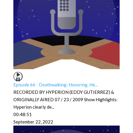
Episode 66 - Deathwalking: Honoring, He...
RECORDED BY HYPERION (EDDY GUTIERREZ) &
ORIGINALLY AIRED 07 / 23 / 2009 Show Highlights:
Hyperion clearly de
...
00:48:51
September 22, 2022