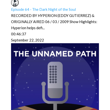
Episode 64 - The Dark Night of the Soul
RECORDED BY HYPERION (EDDY GUTIERREZ) &
ORIGINALLY AIRED 06 / 03 / 2009 Show Highlights:
Hyperion helps defi
...
00:46:37
September 22, 2022