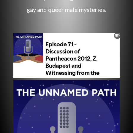
gay and queer male mysteries.