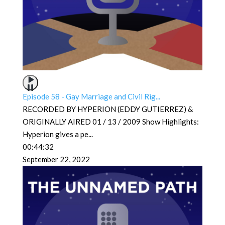
Episode 58 - Gay Marriage and Civil Rig...
RECORDED BY HYPERION (EDDY GUTIERREZ) &
ORIGINALLY AIRED 01 / 13 / 2009 Show Highlights:
Hyperion gives a pe
...
00:44:32
September 22, 2022