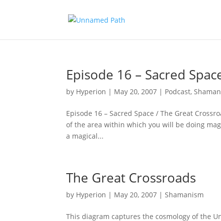
Episode 16 – Sacred Spac
by
Hyperion
|
May 20, 2007
|
Podcast
,
Shaman
Episode 16 – Sacred Space / The Great Crossro
of the area within which you will be doing mag
a magical...
The Great Crossroads
by
Hyperion
|
May 20, 2007
|
Shamanism
This diagram captures the cosmology of the Unn