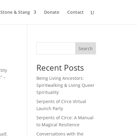
Stone & Stang
Donate
Contact
Search
Recent Posts
tity
” –
Being Living Ancestors:
Spiritwalking & Living Queer
Spirituality
Serpents of Circe Virtual
Launch Party
Serpents of Circe: A Manual
to Magical Resilience
Conversations with the
elf,