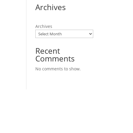
Archives
Archives
Recent
Comments
No comments to show.