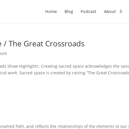
Home
Blog
Podcast
About
e / The Great Crossroads
ism
ads Show Highlights: Creating sacred space acknowledges the sanc
ical work. Sacred space is created by raising “The Great Crossroads
amed Path, and reflects the relationships of the elements to our s