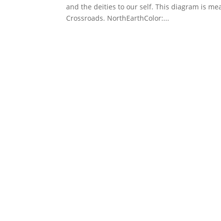
and the deities to our self. This diagram is 
Crossroads. NorthEarthColor:...