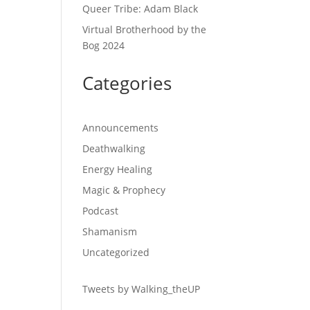
Queer Tribe: Adam Black
Virtual Brotherhood by the
Bog 2024
Categories
Announcements
Deathwalking
Energy Healing
Magic & Prophecy
Podcast
Shamanism
Uncategorized
Tweets by Walking_theUP