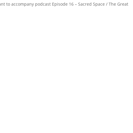
meant to accompany podcast Episode 16 – Sacred Space / The Great