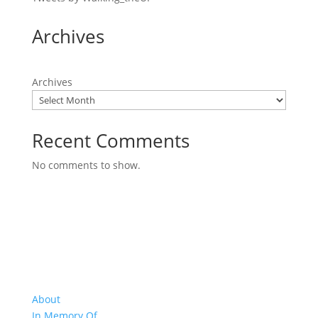
Archives
Archives
Recent Comments
No comments to show.
About Us
About
In Memory Of