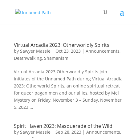
Virtual Arcadia 2023: Otherworldly Spirits
by
Sawyer Massie
|
Oct 23, 2023
|
Announcements
,
Deathwalking
,
Shamanism
Virtual Arcadia 2023:Otherworldly Spirits Join
initiates of the Unnamed Path during Virtual Arcadia
2023: Otherworld Spirits, an online spiritual retreat
for queer pagan men and our allies, hosted by Mel
Mystery on Friday, November 3 – Sunday, November
5, 2023....
Spirit Haven 2023: Masquerade of the Wild
by
Sawyer Massie
|
Sep 28, 2023
|
Announcements
,