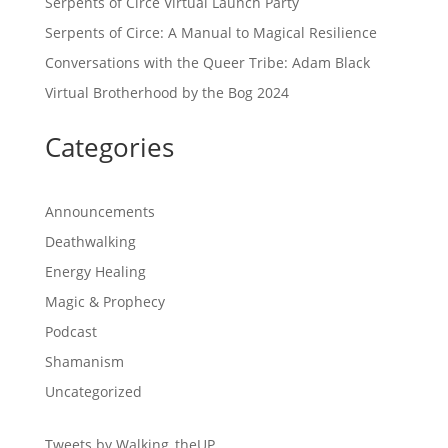
Serpents of Circe Virtual Launch Party
Serpents of Circe: A Manual to Magical Resilience
Conversations with the Queer Tribe: Adam Black
Virtual Brotherhood by the Bog 2024
Categories
Announcements
Deathwalking
Energy Healing
Magic & Prophecy
Podcast
Shamanism
Uncategorized
Tweets by Walking_theUP