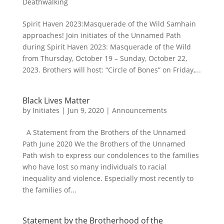
Deathwalking
Spirit Haven 2023:Masquerade of the Wild Samhain
approaches! Join initiates of the Unnamed Path
during Spirit Haven 2023: Masquerade of the Wild
from Thursday, October 19 – Sunday, October 22,
2023. Brothers will host: “Circle of Bones” on Friday,...
Black Lives Matter
by
Initiates
|
Jun 9, 2020
|
Announcements
A Statement from the Brothers of the Unnamed
Path June 2020 We the Brothers of the Unnamed
Path wish to express our condolences to the families
who have lost so many individuals to racial
inequality and violence. Especially most recently to
the families of...
Statement by the Brotherhood of the