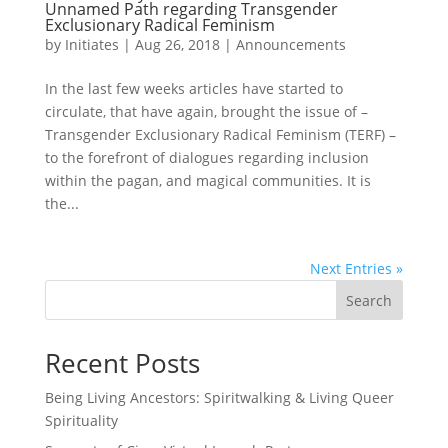
Unnamed Path regarding Transgender
Exclusionary Radical Feminism
by
Initiates
|
Aug 26, 2018
|
Announcements
In the last few weeks articles have started to
circulate, that have again, brought the issue of –
Transgender Exclusionary Radical Feminism (TERF) –
to the forefront of dialogues regarding inclusion
within the pagan, and magical communities. It is
the...
Next Entries »
Search
Recent Posts
Being Living Ancestors: Spiritwalking & Living Queer
Spirituality