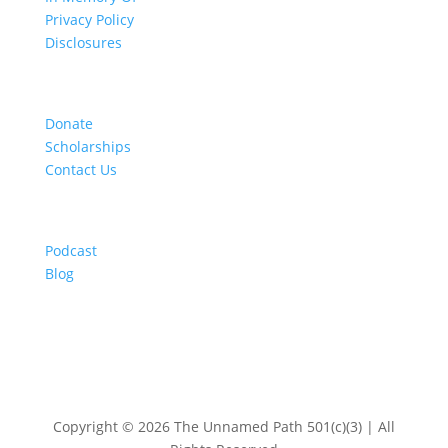
Privacy Policy
Disclosures
Get Involved
Donate
Scholarships
Contact Us
Resources
Podcast
Blog
Copyright © 2026 The Unnamed Path 501(c)(3) | All